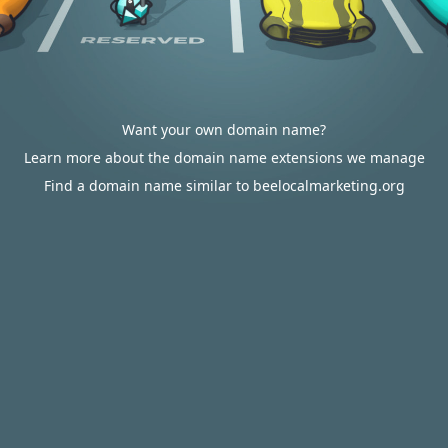
Want your own domain name?
Learn more about the domain name extensions we manage
Find a domain name similar to beelocalmarketing.org