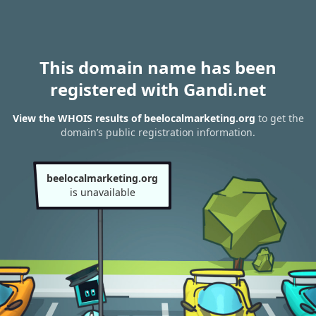
This domain name has been
registered with Gandi.net
View the WHOIS results of beelocalmarketing.org
to get the
domain’s public registration information.
beelocalmarketing.org
is unavailable